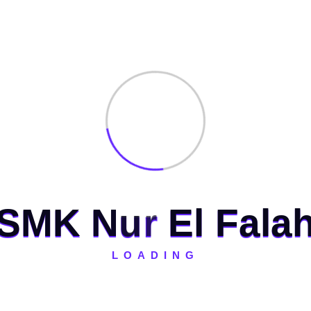
 Kerja antara SMK Nur El Falah dengan PT
S
M
K
N
u
r
E
l
F
a
l
a
ed fields are marked
*
LOADING